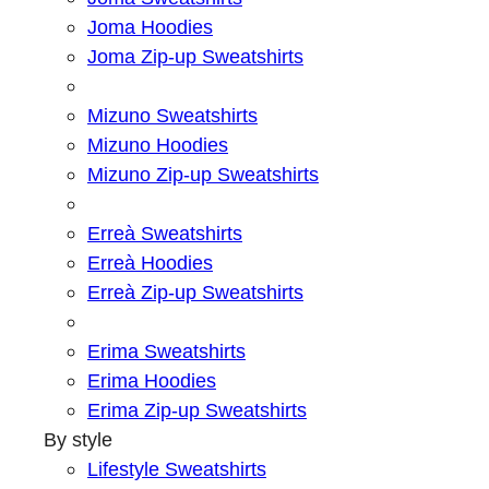
Joma Hoodies
Joma Zip-up Sweatshirts
Mizuno Sweatshirts
Mizuno Hoodies
Mizuno Zip-up Sweatshirts
Erreà Sweatshirts
Erreà Hoodies
Erreà Zip-up Sweatshirts
Erima Sweatshirts
Erima Hoodies
Erima Zip-up Sweatshirts
By style
Lifestyle Sweatshirts