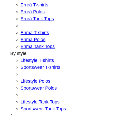
Erreà T-shirts
Erreà Polos
Erreà Tank Tops
Erima T-shirts
Erima Polos
Erima Tank Tops
By style
Lifestyle T-shirts
Sportswear T-shirts
Lifestyle Polos
Sportswear Polos
Lifestyle Tank Tops
Sportswear Tank Tops