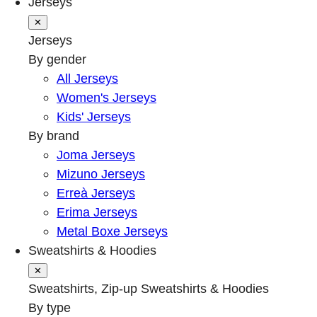
Jerseys
✕
Jerseys
By gender
All Jerseys
Women's Jerseys
Kids' Jerseys
By brand
Joma Jerseys
Mizuno Jerseys
Erreà Jerseys
Erima Jerseys
Metal Boxe Jerseys
Sweatshirts & Hoodies
✕
Sweatshirts, Zip-up Sweatshirts & Hoodies
By type