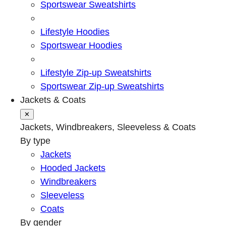
Sportswear Sweatshirts
Lifestyle Hoodies
Sportswear Hoodies
Lifestyle Zip-up Sweatshirts
Sportswear Zip-up Sweatshirts
Jackets & Coats
✕
Jackets, Windbreakers, Sleeveless & Coats
By type
Jackets
Hooded Jackets
Windbreakers
Sleeveless
Coats
By gender