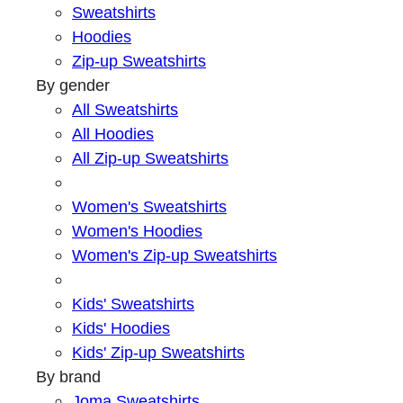
Sweatshirts
Hoodies
Zip-up Sweatshirts
By gender
All Sweatshirts
All Hoodies
All Zip-up Sweatshirts
Women's Sweatshirts
Women's Hoodies
Women's Zip-up Sweatshirts
Kids' Sweatshirts
Kids' Hoodies
Kids' Zip-up Sweatshirts
By brand
Joma Sweatshirts