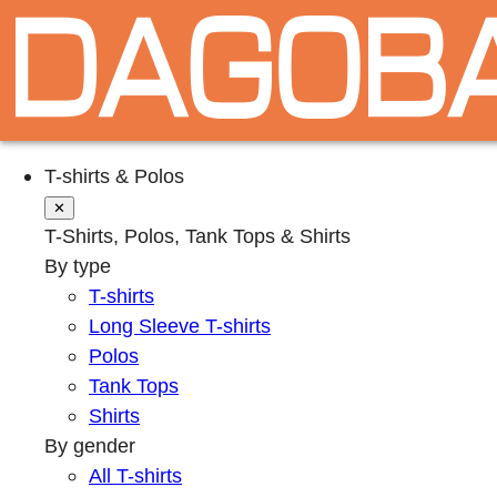
T-shirts & Polos
✕
T-Shirts, Polos, Tank Tops & Shirts
By type
T-shirts
Long Sleeve T-shirts
Polos
Tank Tops
Shirts
By gender
All T-shirts