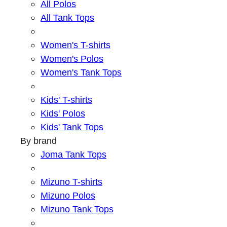
All Polos
All Tank Tops
Women's T-shirts
Women's Polos
Women's Tank Tops
Kids' T-shirts
Kids' Polos
Kids' Tank Tops
By brand
Joma Tank Tops
Mizuno T-shirts
Mizuno Polos
Mizuno Tank Tops