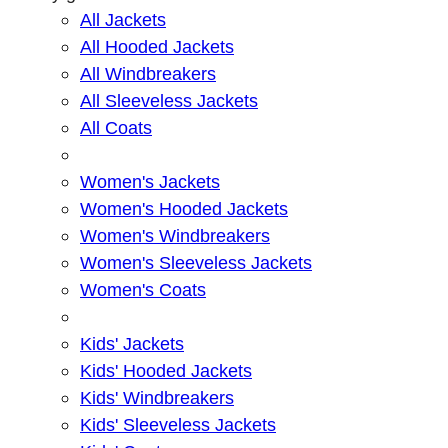
All Jackets
All Hooded Jackets
All Windbreakers
All Sleeveless Jackets
All Coats
Women's Jackets
Women's Hooded Jackets
Women's Windbreakers
Women's Sleeveless Jackets
Women's Coats
Kids' Jackets
Kids' Hooded Jackets
Kids' Windbreakers
Kids' Sleeveless Jackets